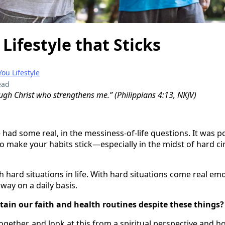
 Lifestyle that Sticks
ou Lifestyle
ead
ough Christ who strengthens me.” (Philippians 4:13, NKJV)
 had some real, in the messiness-of-life questions. It was p
o make your habits stick—especially in the midst of hard c
with hard situations in life. With hard situations come real e
 way on a daily basis.
ntain our faith and health routines despite these things?
ogether, and look at this from a spiritual perspective and ho