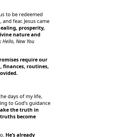
r us to be redeemed
n, and fear. Jesus came
ealing, prosperity,
divine nature and
ok
Hello, New You
 promises require our
, finances, routines,
rovided.
the days of my life,
ding to God’s guidance
take the truth in
se truths become
No.
He’s already