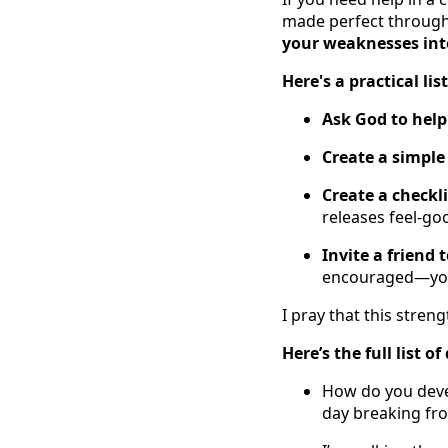
made perfect through 
your weaknesses into
Here's a practical lis
Ask God to help
Create a simple
Create a checkl
releases feel-goo
Invite a friend 
encouraged—you'
I pray that this stre
Here’s the full list 
How do you devel
day breaking fr