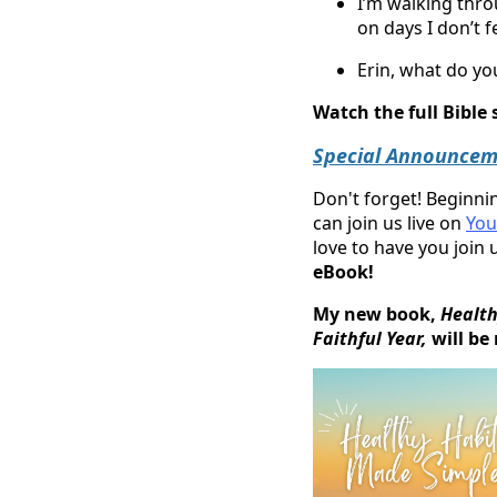
I’m walking thr
on days I don’t fee
Erin, what do you
Watch the full Bible
Special Announcem
Don't forget! Beginn
can join us live on
You
love to have you join
eBook!
My new book,
Health
Faithful Year,
will be