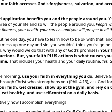
 our faith accesses God's forgiveness, salvation, and ac
d application benefits you and the people around you.
Yo
rea of your life and so will the people around you.
People wi
 finances, your health, your career—and you will prosper in all t
utine one day, you have to learn how to be ok with that, and
ou mess up one day and sin, you wouldn’t think you’re going t
on, why would we do that with any of God’s promises?
Your 
actions. But, your faith PLUS actions is what causes you 
time.
That includes your health and your daily routine.
Yes, 
he morning,
use your faith in everything you do.
Believe G
through Christ who strengthens you (Phil. 4:13), ask God for
our faith. Get dressed, show up at the gym, and rely on 
eat healthy, and use self-control on a daily basis.
itively how I accomplish everything!
certain area, surrender that area to God! God’s strength wit