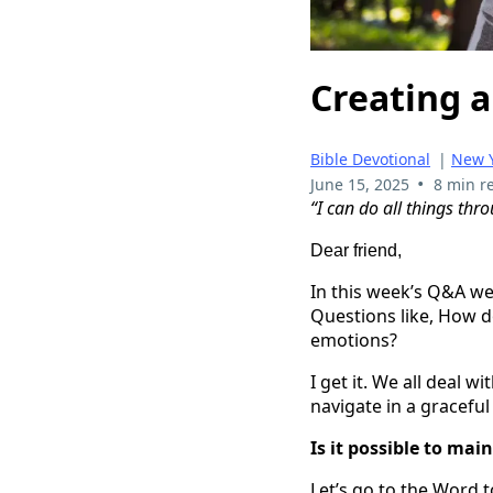
Creating a
Bible Devotional
|
New Y
•
June 15, 2025
8 min r
“I can do all things thr
Dear friend,
In this week’s Q&A we
Questions like, How d
emotions?
I get it. We all deal 
navigate in a graceful
Is it possible to mai
Let’s go to the Word t