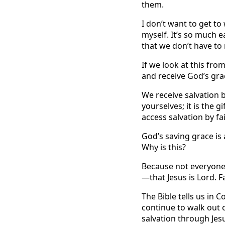
them.
I don’t want to get to 
myself. It’s so much 
that we don’t have to
If we look at this fro
and receive God’s gra
We receive salvation b
yourselves; it is the g
access salvation by fai
God’s saving grace is 
Why is this?
Because not everyone 
—that Jesus is Lord. Fa
The Bible tells us in 
continue to walk out o
salvation through Jesu