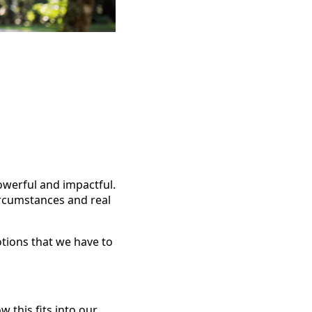
owerful and impactful.
ircumstances and real
motions that we have to
w this fits into our