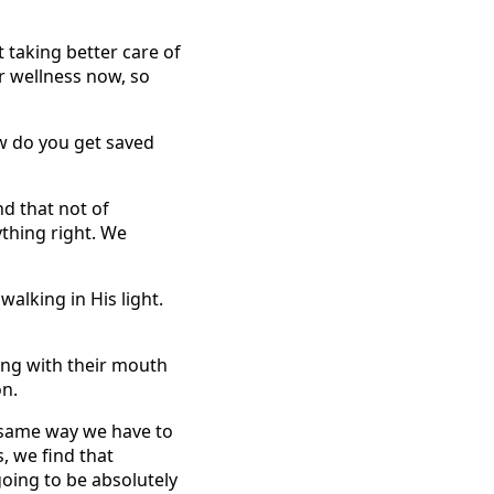
t taking better care of
r wellness now, so
ow do you get saved
nd that not of
rything right. We
walking in His light.
ing with their mouth
on.
he same way we have to
, we find that
going to be absolutely