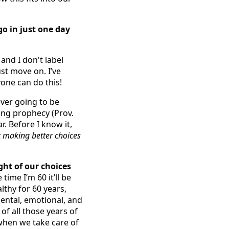
go in just one day
t and I don't label
ust move on. I’ve
one can do this!
never going to be
ling prophecy (Prov.
r. Before I know it,
art making better choices
ght of our choices
time I’m 60 it’ll be
lthy for 60 years,
 mental, emotional, and
 of all those years of
 when we take care of