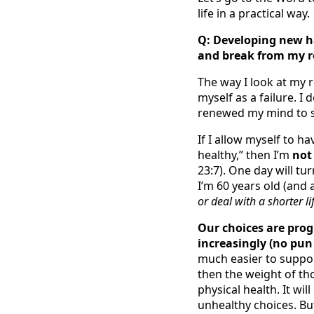
life in a practical way.
Q: Developing new ha
and break from my r
The way I look at my ro
myself as a failure. I
renewed my mind to se
If I allow myself to h
healthy,” then I’m
no
23:7). One day will tu
I’m 60 years old (and a
or deal with a shorter li
Our choices are prog
increasingly (no pun
much easier to support
then the weight of tho
physical health. It wil
unhealthy choices. Bu