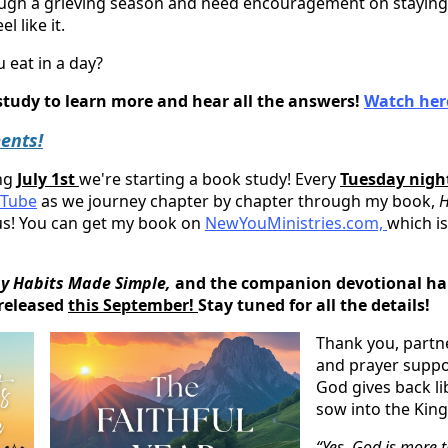
ough a grieving season and need encouragement on staying 
l like it.
 eat in a day?
 study to learn more and hear all the answers!
Watch her
ents!
ing
July 1st
we're starting a book study! Every
Tuesday nigh
Tube
as we journey chapter by chapter through my book,
H
 us! You can get my book on
NewYouMinistries.com,
which is
y Habits Made Simple,
and the companion devotional hab
 released
this September!
Stay tuned for all the details!
Thank you, partne
and prayer supp
God gives back li
sow into the Kin
“Yes, God is more 