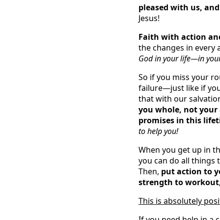
pleased with us, and
Jesus!
Faith with action an
the changes in every a
God in your life—in your
So if you miss your ro
failure—just like if y
that with our salvati
you whole, not your 
promises in this life
to help you!
When you get up in t
you can do all things 
Then,
put action to y
strength to workout, 
This is absolutely pos
If you need help in a 