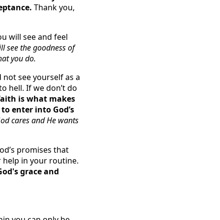
ceptance.
Thank you,
u will see and feel
ll see the goodness of
hat you do.
 not see yourself as a
o hell. If we don’t do
faith is what makes
to enter into God’s
God cares and He wants
od’s promises that
 help in your routine.
God's grace and
hin you can only be