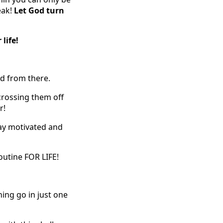
eak!
Let God turn
 life!
ld from there.
crossing them off
r!
tay motivated and
outine FOR LIFE!
ing go in just one