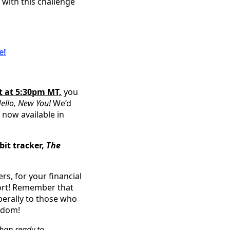
with this challenge
e!
t at 5:30pm MT,
you
ello, New You!
We’d
 now available in
it tracker,
The
rs, for your financial
ort! Remember that
berally to those who
gdom!
than ready to