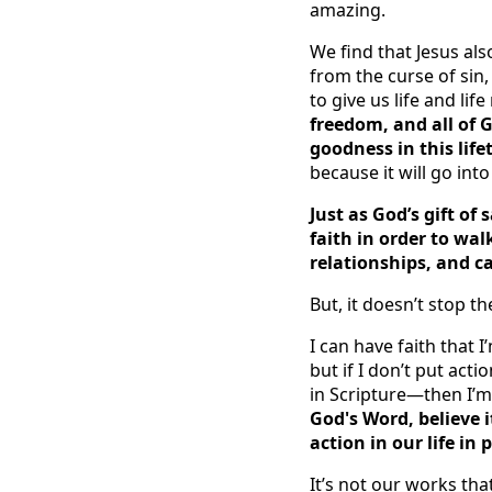
amazing.
We find that Jesus als
from the curse of sin,
to give us life and li
freedom, and all of 
goodness in this lifet
because it will go into
Just as God’s gift of 
faith in order to wal
relationships, and c
But, it doesn’t stop t
I can have faith that I
but if I don’t put ac
in Scripture—then I’m
God's Word, believe i
action in our life in 
It’s not our works tha