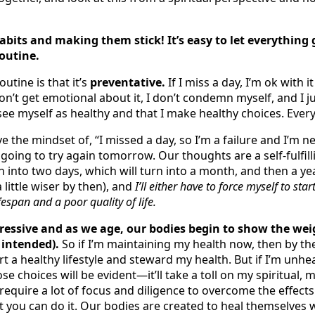
bits and making them stick! It’s easy to let everything 
outine.
utine is that it’s
preventative.
If I miss a day, I’m ok with i
 don’t get emotional about it, I don’t condemn myself, and I j
e myself as healthy and that I make healthy choices. Every
ave the mindset of, “I missed a day, so I’m a failure and I’m 
t
going to try again tomorrow. Our thoughts are a self-fulfil
rn into two days, which will turn into a month, and then a yea
 little wiser by then), and
I’ll either have to force myself to st
fespan and a poor quality of life.
ressive and as we age, our bodies begin to show the wei
 intended).
So if I’m maintaining my health now, then by the 
 a healthy lifestyle and steward my health. But if I’m unhea
se choices will be evident—it’ll take a toll on my spiritual,
l require a lot of focus and diligence to overcome the effects
t you can do it. Our bodies are created to heal themselves