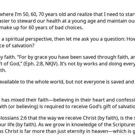
where I’m 50, 60, 70 years old and realize that I need to star
easier to steward our health at a young age and maintain ou
 make up for 60 years of bad choices.
m a spiritual perspective, then let me ask you a question: H
ce of salvation?
y faith. “For by grace you have been saved through faith, a
ift of God,” (Eph. 2:8, NKJV). It’s not by works and doing eve
th.
available to the whole world, but not everyone is saved and 
has mixed their faith—believing in their heart and confess
ith (or believing) is required to receive God’s gift of salvati
Colossians 2:6 that the way we receive Christ (by faith), is t
ur life (by faith). As we grow in knowledge of the Scriptures
s Christ is far more than just eternity in heaven—which is 