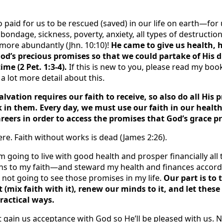
o paid for us to be rescued (saved) in our life on earth—fo
 bondage, sickness, poverty, anxiety, all types of destructio
fe more abundantly (Jhn. 10:10)!
He came to give us health, h
God’s precious promises so that we could partake of His 
ime (2 Pet. 1:3-4).
If this is new to you, please read my bo
 a lot more detail about this.
salvation requires our faith to receive, so also do all His
k in them. Every day, we must use our faith in our health
areers in order to access the promises that God’s grace p
here. Faith without works is dead (James 2:26).
’m going to live with good health and prosper financially all 
tions to my faith—and steward my health and finances accor
 not going to see those promises in my life.
Our part is to 
t (mix faith with it), renew our minds to it, and let the
practical ways.
t gain us acceptance with God so He’ll be pleased with us. 