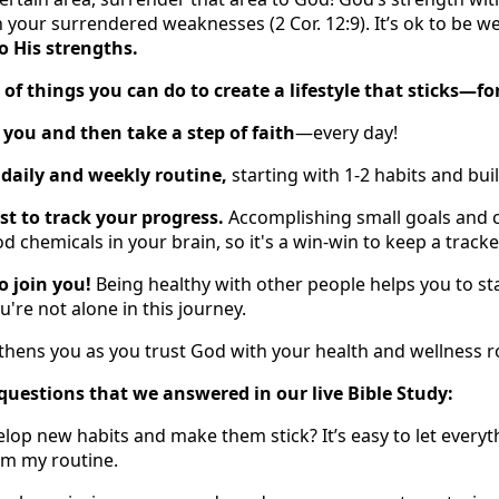
your surrendered weaknesses (2 Cor. 12:9). It’s ok to be w
 His strengths.
t of things you can do to create a lifestyle that sticks—for
 you and then take a step of faith
—every day!
 daily and weekly routine,
starting with 1-2 habits and bui
ist to track your progress.
Accomplishing small goals and 
d chemicals in your brain, so it's a win-win to keep a tracke
to join you!
Being healthy with other people helps you to s
re not alone in this journey.
ngthens you as you trust God with your health and wellness r
of questions that we answered in our live Bible Study:
op new habits and make them stick? It’s easy to let everyth
om my routine.