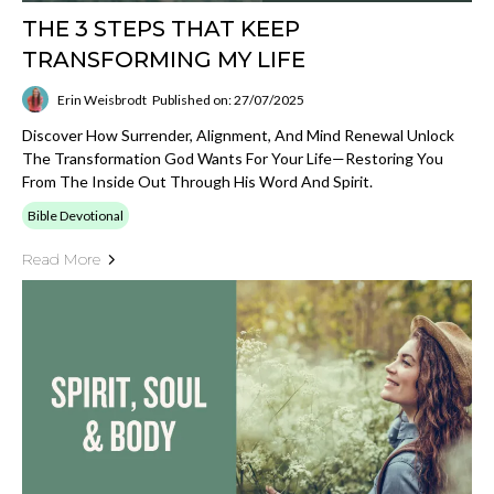
THE 3 STEPS THAT KEEP
TRANSFORMING MY LIFE
Erin Weisbrodt
Published on: 27/07/2025
Discover How Surrender, Alignment, And Mind Renewal Unlock
The Transformation God Wants For Your Life—Restoring You
From The Inside Out Through His Word And Spirit.
Bible Devotional
Read More