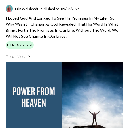
Erin Weisbrodt
Published on: 09/08/2025
I Loved God And Longed To See His Promises In My Life—So
Why Wasn't I Changing? God Revealed That His Word Is What
Brings Forth The Promises In Our Life. Without The Word, We
Will Not See Change In Our Lives.
Bible Devotional
Read More