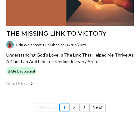
THE MISSING LINK TO VICTORY
Erin Weisbrodt
Published on: 12/07/2025
Understanding God’s Love Is The Link That Helped Me Thrive As
A Christian And Led To Freedom In Every Area.
Bible Devotional
Read More
Previous
1
2
3
Next