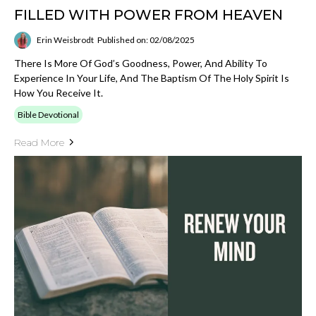
FILLED WITH POWER FROM HEAVEN
Erin Weisbrodt
Published on: 02/08/2025
There Is More Of God’s Goodness, Power, And Ability To
Experience In Your Life, And The Baptism Of The Holy Spirit Is
How You Receive It.
Bible Devotional
Read More