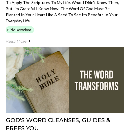
To Apply The Scriptures To My Life. What I Didn’t Know Then,
But I’m Grateful I Know Now: The Word Of God Must Be
Planted In Your Heart Like A Seed To See Its Benefits In Your
Everyday Life.
Bible Devotional
Read More
GOD'S WORD CLEANSES, GUIDES &
FREES YOU