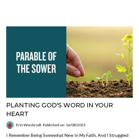
PLANTING GOD'S WORD IN YOUR
HEART
Erin Weisbrodt
Published on: 16/08/2025
I Remember Being Somewhat New In My Faith, And I Struggled