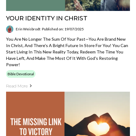
YOUR IDENTITY IN CHRIST
Erin Weisbrodt
Published on: 19/07/2025
You Are No Longer The Sum Of Your Past—You Are Brand New
In Christ, And There's A Bright Future In Store For You! You Can
Start Living In This New Reality Today, Redeem The Time You
Have Left, And Make The Most Of It With God's Restoring
Power!
Bible Devotional
Read More