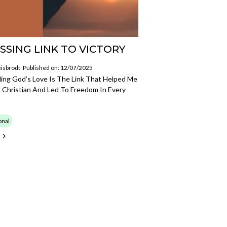
SSING LINK TO VICTORY
isbrodt
Published on: 12/07/2025
ing God’s Love Is The Link That Helped Me
 Christian And Led To Freedom In Every
onal