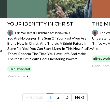
YOUR IDENTITY IN CHRIST
THE MI
Erin Weisbrodt
Published on: 19/07/2025
Erin We
You Are No Longer The Sum Of Your Past—You Are
Understand
Brand New In Christ, And There's A Bright Future In
Thrive As A
Store For You! You Can Start Living In This New Reality
Area.
or
Today, Redeem The Time You Have Left, And Make
The Most Of It With God's Restoring Power!
Bible Devoti
Read More
Bible Devotional
Read More
Previous
1
2
3
Next