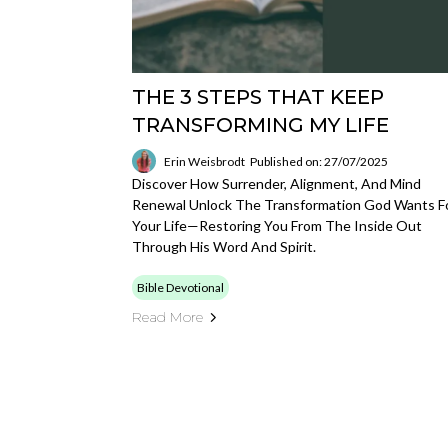
THE 3 STEPS THAT KEEP
TRANSFORMING MY LIFE
Erin Weisbrodt
Published on: 27/07/2025
Discover How Surrender, Alignment, And Mind
Renewal Unlock The Transformation God Wants F
Your Life—Restoring You From The Inside Out
Through His Word And Spirit.
Bible Devotional
Read More