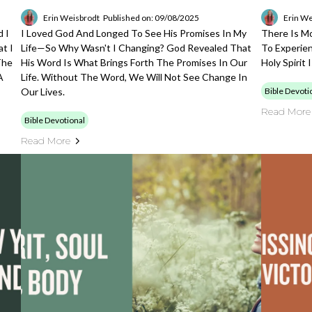
Erin Weisbrodt
Published on: 09/08/2025
Erin We
 I
I Loved God And Longed To See His Promises In My
There Is M
t I
Life—So Why Wasn't I Changing? God Revealed That
To Experien
The
His Word Is What Brings Forth The Promises In Our
Holy Spirit
A
Life. Without The Word, We Will Not See Change In
Our Lives.
Bible Devoti
Read More
Bible Devotional
Read More