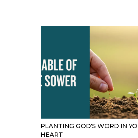
PLANTING GOD'S WORD IN Y
HEART