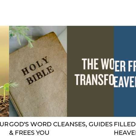
OUR
GOD'S WORD CLEANSES, GUIDES
FILLE
& FREES YOU
HEAVE