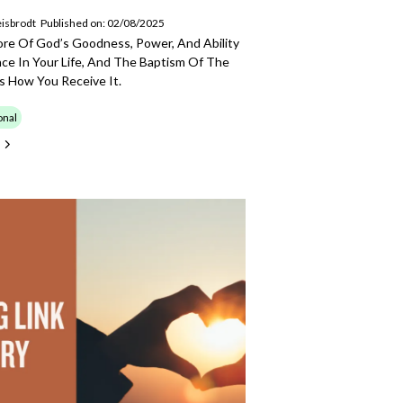
isbrodt
Published on: 02/08/2025
ore Of God’s Goodness, Power, And Ability
ce In Your Life, And The Baptism Of The
 Is How You Receive It.
onal