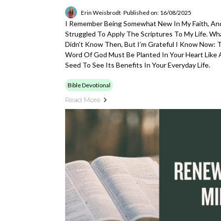
Erin Weisbrodt
Published on: 16/08/2025
I Remember Being Somewhat New In My Faith, And
Struggled To Apply The Scriptures To My Life. Wha
Didn’t Know Then, But I’m Grateful I Know Now: 
Word Of God Must Be Planted In Your Heart Like 
Seed To See Its Benefits In Your Everyday Life.
Bible Devotional
Read More