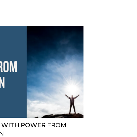
D WITH POWER FROM
N