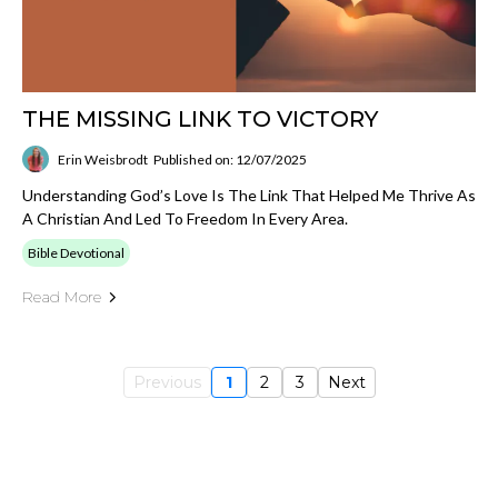
THE MISSING LINK TO VICTORY
Erin Weisbrodt
Published on: 12/07/2025
Understanding God’s Love Is The Link That Helped Me Thrive As
A Christian And Led To Freedom In Every Area.
Bible Devotional
Read More
Previous
1
2
3
Next