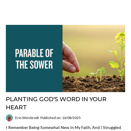
PLANTING GOD'S WORD IN YOUR
HEART
Erin Weisbrodt
Published on: 16/08/2025
I Remember Being Somewhat New In My Faith, And I Struggled