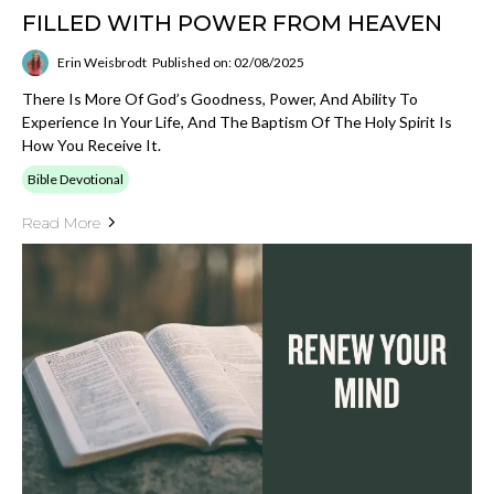
FILLED WITH POWER FROM HEAVEN
Erin Weisbrodt
Published on: 02/08/2025
There Is More Of God’s Goodness, Power, And Ability To
Experience In Your Life, And The Baptism Of The Holy Spirit Is
How You Receive It.
Bible Devotional
Read More