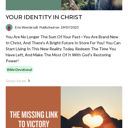
YOUR IDENTITY IN CHRIST
Erin Weisbrodt
Published on: 19/07/2025
You Are No Longer The Sum Of Your Past—You Are Brand New
In Christ, And There's A Bright Future In Store For You! You Can
Start Living In This New Reality Today, Redeem The Time You
Have Left, And Make The Most Of It With God's Restoring
Power!
Bible Devotional
Read More