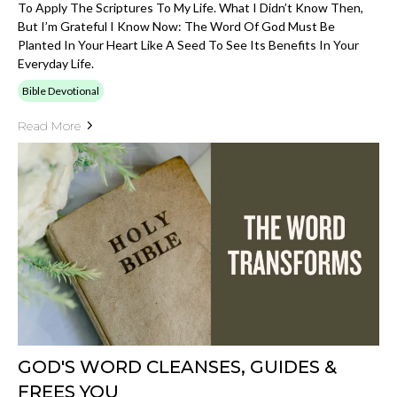
To Apply The Scriptures To My Life. What I Didn’t Know Then,
But I’m Grateful I Know Now: The Word Of God Must Be
Planted In Your Heart Like A Seed To See Its Benefits In Your
Everyday Life.
Bible Devotional
Read More
GOD'S WORD CLEANSES, GUIDES &
FREES YOU