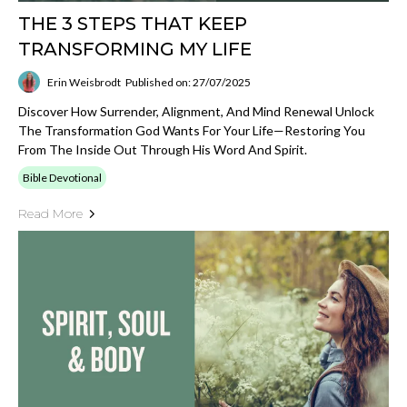
THE 3 STEPS THAT KEEP
TRANSFORMING MY LIFE
Erin Weisbrodt
Published on: 27/07/2025
Discover How Surrender, Alignment, And Mind Renewal Unlock
The Transformation God Wants For Your Life—Restoring You
From The Inside Out Through His Word And Spirit.
Bible Devotional
Read More