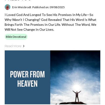
Erin Weisbrodt
Published on: 09/08/2025
I Loved God And Longed To See His Promises In My Life—So
Why Wasn't I Changing? God Revealed That His Word Is What
Brings Forth The Promises In Our Life. Without The Word, We
Will Not See Change In Our Lives.
Bible Devotional
Read More