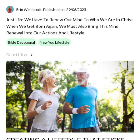
Erin Weisbrodt
Published on: 29/06/2025
Just Like We Have To Renew Our Mind To Who We Are In Christ
When We Get Born Again, We Must Also Bring This Mind
Renewal Into Our Actions And Lifestyle.
Bible Devotional
New You Lifestyle
Read More
CREATING A LIFESTYLE THAT STICKS