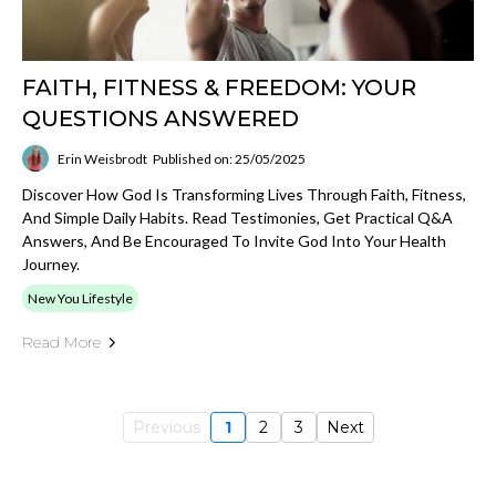
FAITH, FITNESS & FREEDOM: YOUR
QUESTIONS ANSWERED
Erin Weisbrodt
Published on: 25/05/2025
Discover How God Is Transforming Lives Through Faith, Fitness,
And Simple Daily Habits. Read Testimonies, Get Practical Q&A
Answers, And Be Encouraged To Invite God Into Your Health
Journey.
New You Lifestyle
Read More
Previous
1
2
3
Next