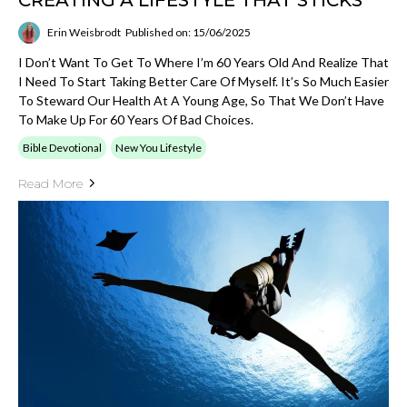
Erin Weisbrodt
Published on: 15/06/2025
I Don’t Want To Get To Where I’m 60 Years Old And Realize That
I Need To Start Taking Better Care Of Myself. It’s So Much Easier
To Steward Our Health At A Young Age, So That We Don’t Have
To Make Up For 60 Years Of Bad Choices.
Bible Devotional
New You Lifestyle
Read More