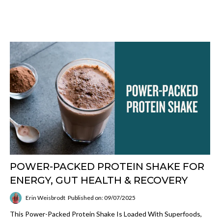
POWER-PACKED PROTEIN SHAKE FOR
ENERGY, GUT HEALTH & RECOVERY
Erin Weisbrodt
Published on: 09/07/2025
This Power-Packed Protein Shake Is Loaded With Superfoods,