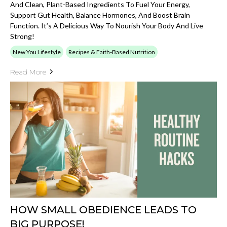
And Clean, Plant-Based Ingredients To Fuel Your Energy,
Support Gut Health, Balance Hormones, And Boost Brain
Function. It’s A Delicious Way To Nourish Your Body And Live
Strong!
New You Lifestyle
Recipes & Faith-Based Nutrition
Read More
HOW SMALL OBEDIENCE LEADS TO
BIG PURPOSE!