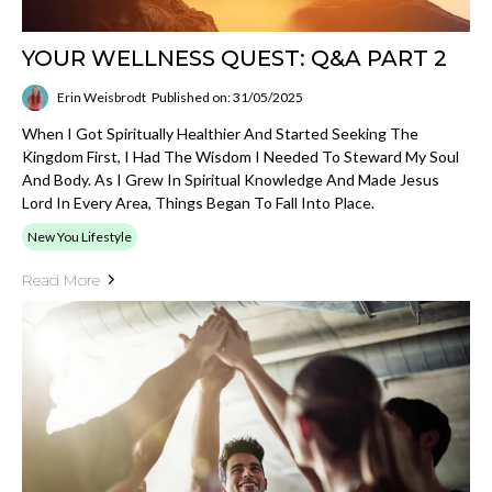
YOUR WELLNESS QUEST: Q&A PART 2
Erin Weisbrodt
Published on: 31/05/2025
When I Got Spiritually Healthier And Started Seeking The
Kingdom First, I Had The Wisdom I Needed To Steward My Soul
And Body. As I Grew In Spiritual Knowledge And Made Jesus
Lord In Every Area, Things Began To Fall Into Place.
New You Lifestyle
Read More