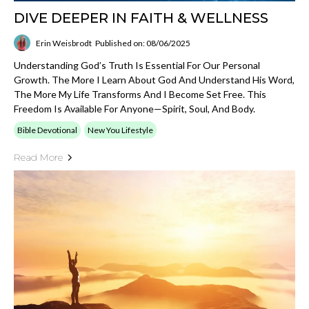
DIVE DEEPER IN FAITH & WELLNESS
Erin Weisbrodt
Published on: 08/06/2025
Understanding God’s Truth Is Essential For Our Personal
Growth. The More I Learn About God And Understand His Word,
The More My Life Transforms And I Become Set Free. This
Freedom Is Available For Anyone—Spirit, Soul, And Body.
Bible Devotional
New You Lifestyle
Read More