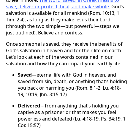
save, deliver or protect, heal, and make whole.
God’s
salvation is available for all mankind (Rom. 10:13, 1
Tim. 2:4), as long as they make Jesus their Lord
(through the two simple—but powerful—steps we
just outlined). Believe and confess.
Once someone is saved, they receive the benefits of
God’s salvation in heaven and for their life on earth.
Let’s look at each of the words contained in our
salvation and how they can impact your earthly life.
Saved
—eternal life with God in heaven, and
saved from sin, death, or anything that’s holding
you back or harming you (Rom. 8:1-2, Lu. 4:18-
19, 10:19, Jhn. 3:15-17)
Delivered
– from anything that’s holding you
captive as a prisoner or that makes you feel
powerless and defeated (Lu. 4:18-19, Ps. 34:19, 1
Cor. 15:57)