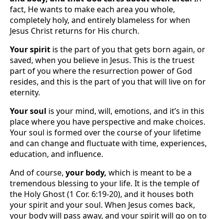
fact, He wants to make each area you whole,
completely holy, and entirely blameless for when
Jesus Christ returns for His church.
Your spirit
is the part of you that gets born again, or
saved, when you believe in Jesus. This is the truest
part of you where the resurrection power of God
resides, and this is the part of you that will live on for
eternity.
Your soul
is your mind, will, emotions, and it’s in this
place where you have perspective and make choices.
Your soul is formed over the course of your lifetime
and can change and fluctuate with time, experiences,
education, and influence.
And of course,
your body,
which is meant to be a
tremendous blessing to your life. It is the temple of
the Holy Ghost (1 Cor. 6:19-20), and it houses both
your spirit and your soul. When Jesus comes back,
your body will pass away, and your spirit will go on to