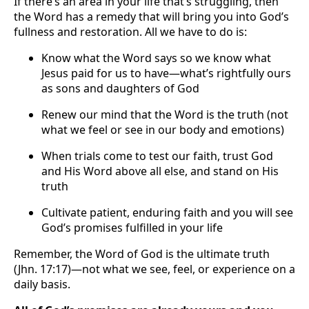
If there’s an area in your life that’s struggling, then
the Word has a remedy that will bring you into God’s
fullness and restoration. All we have to do is:
Know what the Word says so we know what
Jesus paid for us to have—what’s rightfully ours
as sons and daughters of God
Renew our mind that the Word is the truth (not
what we feel or see in our body and emotions)
When trials come to test our faith, trust God
and His Word above all else, and stand on His
truth
Cultivate patient, enduring faith and you will see
God’s promises fulfilled in your life
Remember, the Word of God is the ultimate truth
(Jhn. 17:17)—not what we see, feel, or experience on a
daily basis.