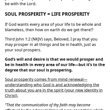
be with the Lord.
SOUL PROSPERITY = LIFE PROSPERITY
If God wants every area of your life to be whole and
blameless, then how on earth do we get there!?
Third John 1:2 (NKJV) says, Beloved, I pray that you
may prosper in all things and be in health, just as
your soul prospers.
God’s will and desire is that we would prosper and
be in health in every area of our life—but it’s to the
degree that our soul is prospering.
Soul prosperity comes from mind renewal—
understanding who God is and acknowledging the
truth about you are in the spirit (your new identity in
Christ).
“That the communication of thy faith may become