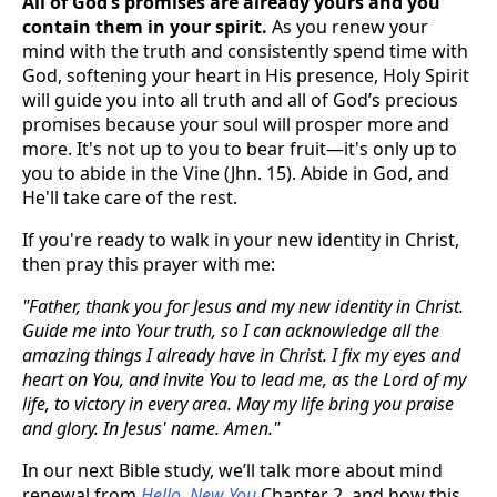
All of God’s promises are already yours and you
contain them in your spirit.
As you renew your
mind with the truth and consistently spend time with
God, softening your heart in His presence, Holy Spirit
will guide you into all truth and all of God’s precious
promises because your soul will prosper more and
more. It's not up to you to bear fruit—it's only up to
you to abide in the Vine (Jhn. 15). Abide in God, and
He'll take care of the rest.
If you're ready to walk in your new identity in Christ,
then pray this prayer with me:
"Father, thank you for Jesus and my new identity in Christ.
Guide me into Your truth, so I can acknowledge all the
amazing things I already have in Christ. I fix my eyes and
heart on You, and invite You to lead me, as the Lord of my
life, to victory in every area. May my life bring you praise
and glory. In Jesus' name. Amen."
In our next Bible study, we’ll talk more about mind
renewal from
Hello, New You
Chapter 2, and how this