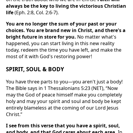
always be the key to living the victorious Christian
life
(Eph. 2:8, Col. 2:6-7).
You are no longer the sum of your past or your
choices. You are brand new in Christ, and there's a
bright future in store for you.
No matter what's
happened, you can start living in this new reality
today, redeem the time you have left, and make the
most of it with God's restoring power!
SPIRIT, SOUL & BODY
You have three parts to you—you aren't just a body!
The Bible says in 1 Thessalonians 5:23 (NET), “Now
may the God of peace himself make you completely
holy and may your spirit and soul and body be kept
entirely blameless at the coming of our Lord Jesus
Christ.”
I see from this verse that you have a spirit, soul,
and body, and that God cares about each area.
In