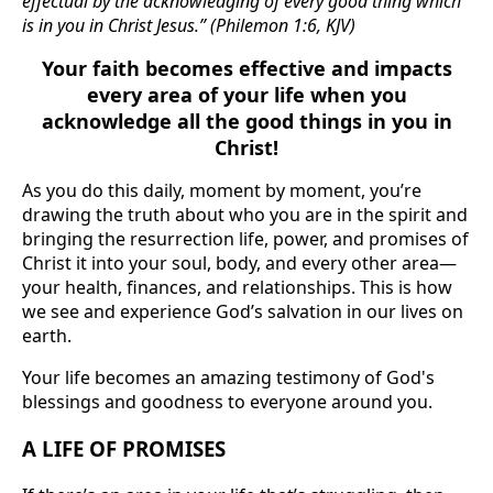
effectual by the acknowledging of every good thing which
is in you in Christ Jesus.” (Philemon 1:6, KJV)
Your faith becomes effective and impacts
every area of your life when you
acknowledge all the good things in you in
Christ!
As you do this daily, moment by moment, you’re
drawing the truth about who you are in the spirit and
bringing the resurrection life, power, and promises of
Christ it into your soul, body, and every other area—
your health, finances, and relationships. This is how
we see and experience God’s salvation in our lives on
earth.
Your life becomes an amazing testimony of God's
blessings and goodness to everyone around you.
A LIFE OF PROMISES