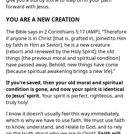
forward with Jesus.
YOU ARE A NEW CREATION
The Bible says in 2 Corinthians 5:17 (AMP), “Therefore
if anyone is in Christ [that is, grafted in, joined to Him
by faith in Him as Savior], he is a new creature
[reborn and renewed by the Holy Spirit]; the old
things [the previous moral and spiritual condition]
have passed away. Behold, new things have come
[because spiritual awakening brings a new life].”
If you’re saved, then your old moral and spiritual
condition is gone, and now your spirit is identical
to Jesus’ spirit.
Your spirit is perfect, righteous, and
truly holy!
I know it doesn’t usually feel this way immediately,
which is why we have to use faith. We must use faith
to know, understand, and relate to God, and to rely
on the truth about who we are in Christ.
Faith will