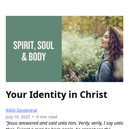
Your Identity in Christ
Bible Devotional
•
July 19, 2025
9 min read
“Jesus answered and said unto him, Verily, verily, I say unto