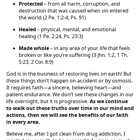
Protected
– from all harm, corruption, and
destruction that was caused when sin entered
the world (2 Pe. 1:2-4, Ps. 91)
Healed
– physical, mental, and emotional
healing (1 Pe. 2:24, Ps. 23:3)
Made whole
– in any area of your life that feels
broken or like you’re suffering (3 Jhn. 1:2, 1 Th.
5:23, 2 Cor. 8:9)
God is in the business of restoring lives on earth! But
these things don’t happen on accident or by osmosis.
It requires faith—a sincere, believing heart—and
patient endurance. We don’t see these changes in our
life overnight, but it is progressive.
As we continue
to walk out these truths over time in our mind and
actions, then we will see the benefits of our faith
in every area.
Believe me, after I got clean from drug addiction, I