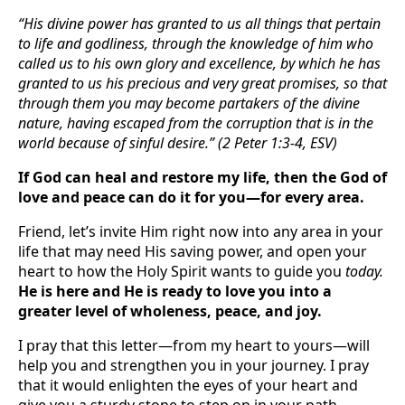
“His divine power has granted to us all things that pertain
to life and godliness, through the knowledge of him who
called us to his own glory and excellence, by which he has
granted to us his precious and very great promises, so that
through them you may become partakers of the divine
nature, having escaped from the corruption that is in the
world because of sinful desire.” (2 Peter 1:3-4, ESV)
If God can heal and restore my life, then the God of
love and peace can do it for you—for every area.
Friend, let’s invite Him right now into any area in your
life that may need His saving power, and open your
heart to how the Holy Spirit wants to guide you
today.
He is here and He is ready to love you into a
greater level of wholeness, peace, and joy.
I pray that this letter—from my heart to yours—will
help you and strengthen you in your journey. I pray
that it would enlighten the eyes of your heart and
give you a sturdy stone to step on in your path