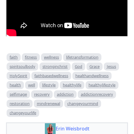
faith
fitness
wellness
lifetransformation
spiritsoulbody
stronginchrist
God
Grace
Jesus
HolySpirit
faithbasedwellness
healthandwellness
health
well
lifestyle
healthylife
healthylifestyle
selfimage
recovery
addiction
addictionrecovery
restoration
mindrenewal
changeyourmind
changeyourlife
Erin Weisbrodt