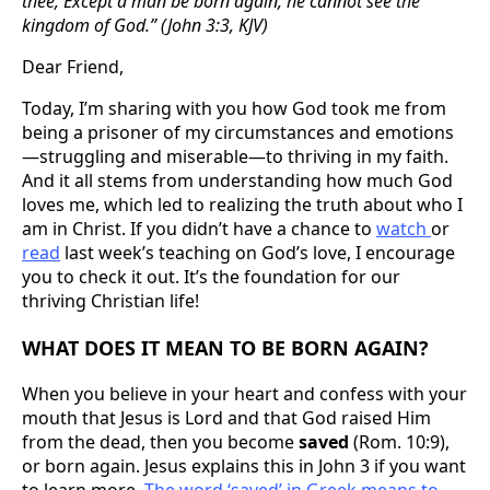
thee, Except a man be born again, he cannot see the
kingdom of God.” (John 3:3, KJV)
Dear Friend,
Today, I’m sharing with you how God took me from
being a prisoner of my circumstances and emotions
—struggling and miserable—to thriving in my faith.
And it all stems from understanding how much God
loves me, which led to realizing the truth about who I
am in Christ. If you didn’t have a chance to
watch
or
read
last week’s teaching on God’s love, I encourage
you to check it out. It’s the foundation for our
thriving Christian life!
WHAT DOES IT MEAN TO BE BORN AGAIN?
When you believe in your heart and confess with your
mouth that Jesus is Lord and that God raised Him
from the dead, then you become
saved
(Rom. 10:9),
or born again. Jesus explains this in John 3 if you want
to learn more.
The word ‘saved’ in Greek means to