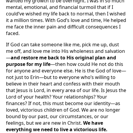
wanted my growth to be overnight. I was in so much
mental, emotional, and financial turmoil that if I
could’ve wished my life back to normal, then I wished
it a million times. With God’s love and time, He helped
me face the inner pain and difficult consequences I
faced.
If God can take someone like me, pick me up, dust
me off, and love me into His wholeness and salvation
—
and restore me back to His original plan and
purpose for my life
—then how could He not do this
for anyone and everyone else. He is the God of love—
not just to Erin—but to everyone who’s willing to
believe in their heart and confess with their mouth
that Jesus is Lord, in every area of our life. Is Jesus the
Lord of your health? Your relationships? Your
finances? If not, this must become our identity—as
loved, victorious children of God. We are no longer
bound by our past, our circumstances, or our
feelings, but we are new in Christ.
We have
everything we need to live a victorious life.