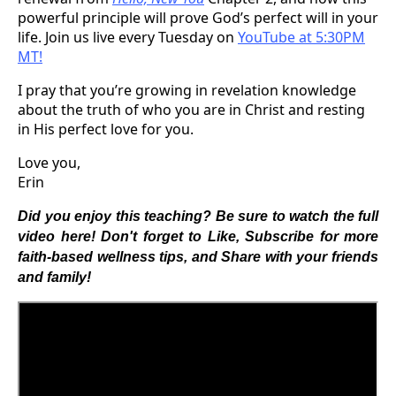
powerful principle will prove God’s perfect will in your
life. Join us live every Tuesday on
YouTube at 5:30PM
MT!
I pray that you’re growing in revelation knowledge
about the truth of who you are in Christ and resting
in His perfect love for you.
Love you,
Erin
Did you enjoy this teaching? Be sure to watch the full
video here! Don't forget to Like, Subscribe for more
faith-based wellness tips, and Share with your friends
and family!