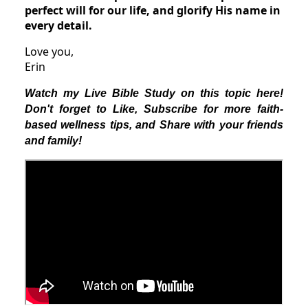
perfect will for our life, and glorify His name in
every detail.
Love you,
Erin
Watch my Live Bible Study on this topic here!
Don't forget to Like, Subscribe for more faith-
based wellness tips, and Share with your friends
and family!