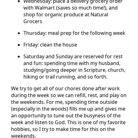
Wednesday: place a delivery grocery order
with Walmart (saves so much time!), and
shop for organic produce at Natural
Grocers
Thursday: meal prep for the following week
Friday: clean the house
Saturday and Sunday are reserved for rest
and fun: spending time with my husband,
studying/going deeper in Scripture, church,
hiking or trail running, and so forth.
We try to get all of our chores done after work
during the week so we can refill, rest, and play on
the weekends. For me, spending time outside
(especially in the woods) fills me up and gives me
an opportunity to tune out the busyness of the
week and listen to God. This is one of my favorite
hobbies, so I try to make time for this on the
weekends.