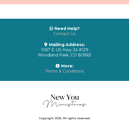
Need Help?
Contact Us
Mailing Address:
1067 E US Hwy 24 #129
Woodland Park, CO 80863
More:
Terms & Conditions
Copyright 2026. All rights reserved