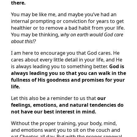
there.
You may be like me, and maybe you’ve had an
internal prompting or conviction for years to get
healthier or to remove a bad habit from your life.
You may be thinking,
why on earth would God care
about this!?
I am here to encourage you that God cares. He
cares about every little detail in your life, and He
is always leading you to something better.
God is
always leading you so that you can walk in the
fullness of His goodness and promises for your
life.
Let this also be a reminder to us that
our
feelings, emotions, and natural tendencies do
not have our best interest in mind.
Without the proper training, your body, mind,
and emotions want you to sit on the couch and
eat Cheetos all day.
But with the proper renewal