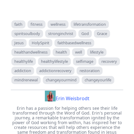
faith
fitness
wellness
lifetransformation
spiritsoulbody
stronginchrist
God
Grace
Jesus
HolySpirit
faithbasedwellness
healthandwellness
health
well
lifestyle
healthylife
healthylifestyle
selfimage
recovery
addiction
addictionrecovery
restoration
mindrenewal
changeyourmind
changeyourlife
Erin Weisbrodt
Erin has a passion for helping others see their life
transformed through the Word of God. Erin's personal
journey, a remarkable transformation ignited by the
power of God working from within, has inspired her to
create resources that will help others experience the
same freedom and transformation found in Jesus