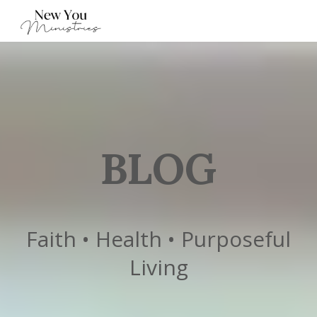
BLOG
Faith • Health • Purposeful
Living