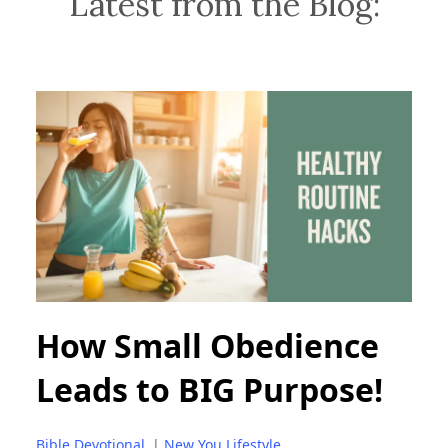
Latest from the Blog:
How Small Obedience
Leads to BIG Purpose!
Bible Devotional
|
New You Lifestyle