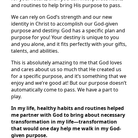
and routines to help bring His purpose to pass.
We can rely on God’s strength and our new
identity in Christ to accomplish our God-given
purpose and destiny. God has a specific plan and
purpose for you! Your destiny is unique to you
and you alone, and it fits perfectly with your gifts,
talents, and abilities.
This is absolutely amazing to me that God loves
and cares about us so much that He created us
for a specific purpose, and it’s something that we
enjoy and we’re good at! But our purpose doesn’t
automatically come to pass. We have a part to
play.
In my life, healthy habits and routines helped
me partner with God to bring about necessary
transformation in my life—transformation
that would one day help me walk in my God-
given purpose.