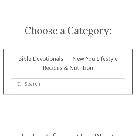
Choose a Category:
Bible Devotionals
New You Lifestyle
Recipes & Nutrition