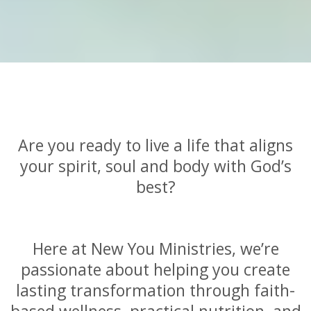
Are you ready to live a life that aligns
your spirit, soul and body with God’s
best?
Here at New You Ministries, we’re
passionate about helping you create
lasting transformation through faith-