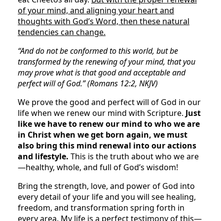
of your mind, and aligning your heart and
thoughts with God’s Word, then these natural
tendencies can change.
“And do not be conformed to this world, but be
transformed by the renewing of your mind, that you
may prove what is that good and acceptable and
perfect will of God.” (Romans 12:2, NKJV)
We prove the good and perfect will of God in our
life when we renew our mind with Scripture.
Just
like we have to renew our mind to who we are
in Christ when we get born again, we must
also bring this mind renewal into our actions
and lifestyle.
This is the truth about who we are
—healthy, whole, and full of God’s wisdom!
Bring the strength, love, and power of God into
every detail of your life and you will see healing,
freedom, and transformation spring forth in
every area. My life is a perfect testimony of this—