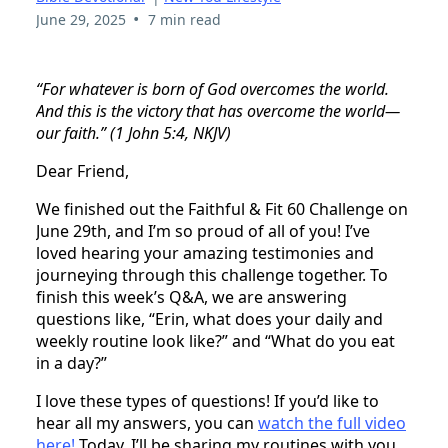
•
June 29, 2025
7 min read
“For whatever is born of God overcomes the world.
And this is the victory that has overcome the world—
our faith.” (1 John 5:4, NKJV)
Dear Friend,
We finished out the Faithful & Fit 60 Challenge on
June 29th, and I’m so proud of all of you! I’ve
loved hearing your amazing testimonies and
journeying through this challenge together. To
finish this week’s Q&A, we are answering
questions like, “Erin, what does your daily and
weekly routine look like?” and “What do you eat
in a day?”
I love these types of questions! If you’d like to
hear all my answers, you can
watch the full video
here!
Today, I’ll be sharing my routines with you