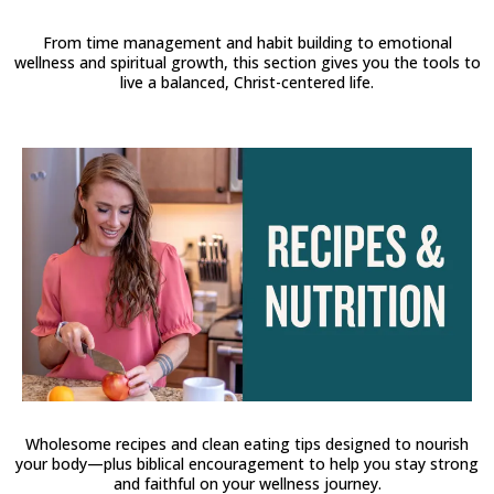
From time management and habit building to emotional
wellness and spiritual growth, this section gives you the tools to
live a balanced, Christ-centered life.
Wholesome recipes and clean eating tips designed to nourish
your body—plus biblical encouragement to help you stay strong
and faithful on your wellness journey.