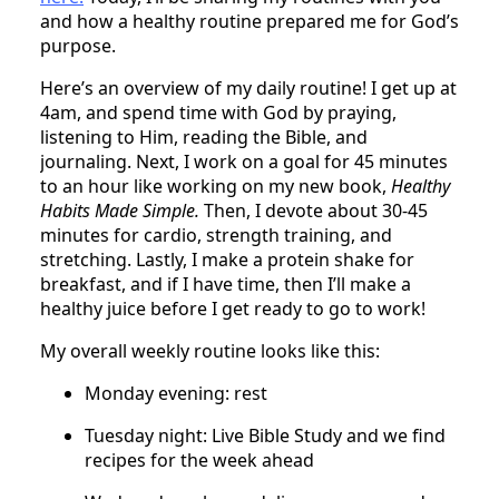
and how a healthy routine prepared me for God’s
purpose.
Here’s an overview of my daily routine! I get up at
4am, and spend time with God by praying,
listening to Him, reading the Bible, and
journaling. Next, I work on a goal for 45 minutes
to an hour like working on my new book,
Healthy
Habits Made Simple.
Then, I devote about 30-45
minutes for cardio, strength training, and
stretching. Lastly, I make a protein shake for
breakfast, and if I have time, then I’ll make a
healthy juice before I get ready to go to work!
My overall weekly routine looks like this:
Monday evening: rest
Tuesday night: Live Bible Study and we find
recipes for the week ahead