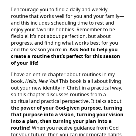
I encourage you to find a daily and weekly
routine that works well for you and your family—
and this includes scheduling time to rest and
enjoy your favorite hobbies. Remember to be
flexible! It’s not about perfection, but about
progress, and finding what works best for you
and the season you’re in.
Ask God to help you
create a routine that’s perfect for this season
of your life!
I have an entire chapter about routines in my
book,
Hello, New You!
This book is all about living
out your new identity in Christ in a practical way,
so this chapter discusses routines from a
spiritual and practical perspective. It talks about
the power of your God-given purpose, turning
that purpose into a vision, turning your vision
into a plan, then turning your plan into a
routine!
When you receive guidance from God
for your future, then you can incorporate habits