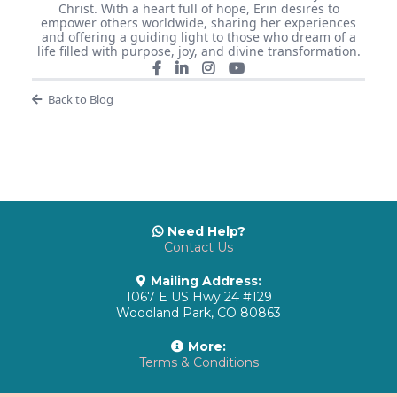
Christ. With a heart full of hope, Erin desires to
empower others worldwide, sharing her experiences
and offering a guiding light to those who dream of a
life filled with purpose, joy, and divine transformation.
Back to Blog
Need Help?
Contact Us
Mailing Address:
1067 E US Hwy 24 #129
Woodland Park, CO 80863
More:
Terms & Conditions