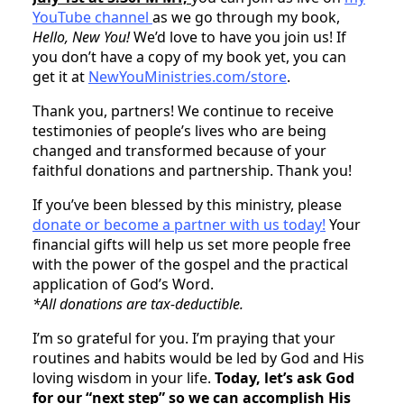
YouTube channel
as we go through my book,
Hello, New You!
We’d love to have you join us! If
you don’t have a copy of my book yet, you can
get it at
NewYouMinistries.com/store
.
Thank you, partners! We continue to receive
testimonies of people’s lives who are being
changed and transformed because of your
faithful donations and partnership. Thank you!
If you’ve been blessed by this ministry, please
donate or become a partner with us today!
Your
financial gifts will help us set more people free
with the power of the gospel and the practical
application of God’s Word.
*All donations are tax-deductible.
I’m so grateful for you. I’m praying that your
routines and habits would be led by God and His
loving wisdom in your life.
Today, let’s ask God
for our “next step” so we can accomplish His