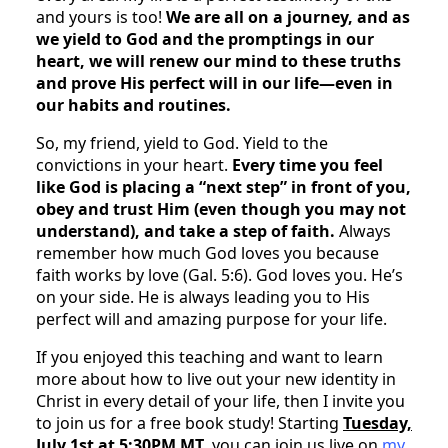
and yours is too!
We are all on a journey, and as
we yield to God and the promptings in our
heart, we will renew our mind to these truths
and prove His perfect will in our life—even in
our habits and routines.
So, my friend, yield to God. Yield to the
convictions in your heart.
Every time you feel
like God is placing a “next step” in front of you,
obey and trust Him (even though you may not
understand), and take a step of faith.
Always
remember how much God loves you because
faith works by love (Gal. 5:6). God loves you. He’s
on your side. He is always leading you to His
perfect will and amazing purpose for your life.
If you enjoyed this teaching and want to learn
more about how to live out your new identity in
Christ in every detail of your life, then I invite you
to join us for a free book study! Starting
Tuesday,
July 1st at 5:30PM MT,
you can join us live on
my