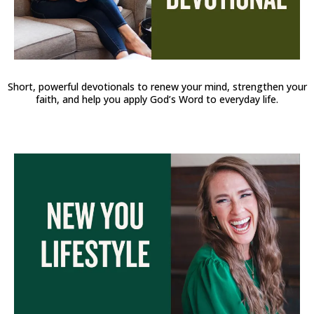
Short, powerful devotionals to renew your mind, strengthen your
faith, and help you apply God’s Word to everyday life.