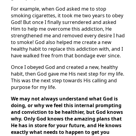
For example, when God asked me to stop
smoking cigarettes, it took me two years to obey
God! But once I finally surrendered and asked
Him to help me overcome this addiction, He
strengthened me and removed every desire I had
to smoke! God also helped me create a new
healthy habit to replace this addiction with, and I
have walked free from that bondage ever since.
Once I obeyed God and created a new, healthy
habit, then God gave me His next step for my life.
This was the next step towards His calling and
purpose for my life.
We may not always understand what God is
doing, or why we feel this internal prompting
and conviction to be healthier, but God knows
why. Only God knows the amazing plans that
He has in store for your future, and He knows
exactly what needs to happen to get you