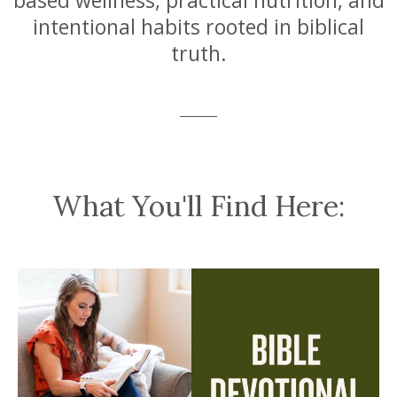
based wellness, practical nutrition, and
intentional habits rooted in biblical
truth.
What You'll Find Here: