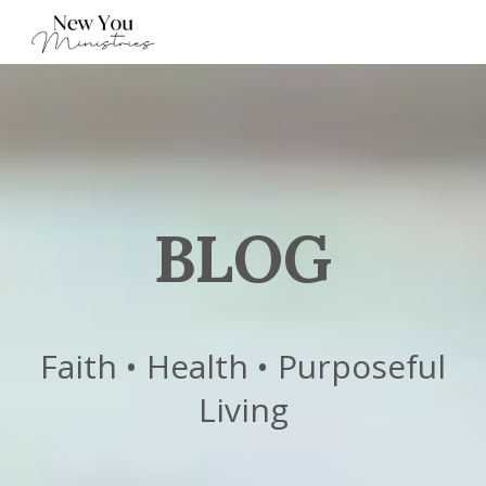
BLOG
Faith • Health • Purposeful
Living