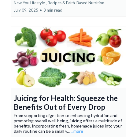
New You Lifestyle ,
Recipes & Faith-Based Nutrition
July 09, 2025
•
3 min read
Juicing for Health: Squeeze the
Benefits Out of Every Drop
From supporting digestion to enhancing hydration and
promoting overall well-being, juicing offers a multitude of
benefits. Incorporating fresh, homemade juices into your
daily routine can be a small y...
...more