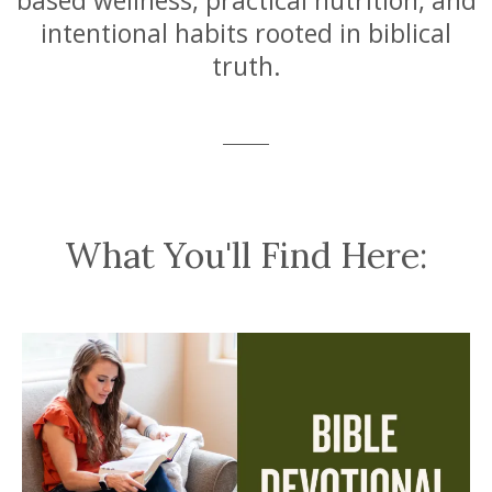
based wellness, practical nutrition, and
intentional habits rooted in biblical
truth.
What You'll Find Here: