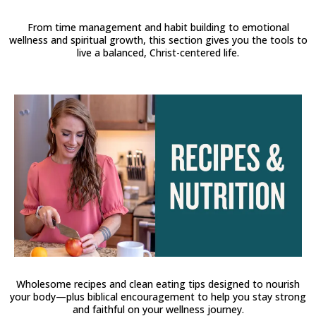
From time management and habit building to emotional
wellness and spiritual growth, this section gives you the tools to
live a balanced, Christ-centered life.
Wholesome recipes and clean eating tips designed to nourish
your body—plus biblical encouragement to help you stay strong
and faithful on your wellness journey.