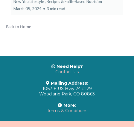
New You Lifestyle ,
Recipes & Faith-Based Nutrition
March 05, 2024
•
3 min read
Back to Home
Need Help?
Contact Us
Mailing Address:
1067 E US Hwy 24 #129
Woodland Park, CO 80863
More:
Terms & Conditions