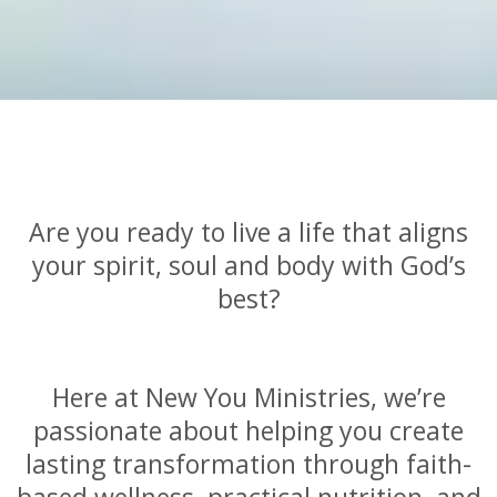
Are you ready to live a life that aligns
your spirit, soul and body with God’s
best?
Here at New You Ministries, we’re
passionate about helping you create
lasting transformation through faith-