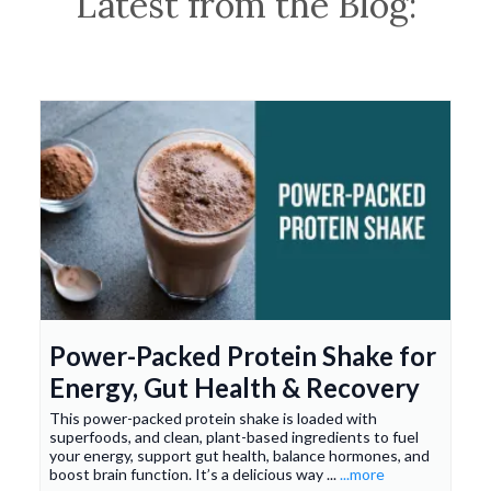
Latest from the Blog:
Power-Packed Protein Shake for
Energy, Gut Health & Recovery
This power-packed protein shake is loaded with
superfoods, and clean, plant-based ingredients to fuel
your energy, support gut health, balance hormones, and
boost brain function. It’s a delicious way ...
...more