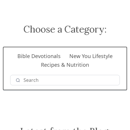
Choose a Category:
Bible Devotionals
New You Lifestyle
Recipes & Nutrition