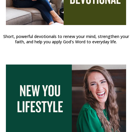
Short, powerful devotionals to renew your mind, strengthen your
faith, and help you apply God’s Word to everyday life.