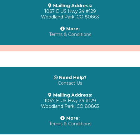
Mailing Address:
1067 E US Hwy 24 #129
Woodland Park, CO 80863
More:
Terms & Conditions
Need Help?
Contact Us
Mailing Address:
1067 E US Hwy 24 #129
Woodland Park, CO 80863
More:
Terms & Conditions