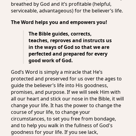
breathed by God and it’s profitable (helpful,
serviceable, advantageous) for the believer’s life.
The Word helps you and empowers you!
The Bible guides, corrects,
teaches, reproves and instructs us
in the ways of God so that we are
perfected and prepared for every
good work of God.
God’s Word is simply a miracle that He’s
protected and preserved for us over the ages to
guide the believer’s life into His goodness,
promises, and purpose. If we will seek Him with
all our heart and stick our nose in the Bible, it will
change your life. It has the power to change the
course of your life, to change your
circumstances, to set you free from bondage,
and to help you walk in the fullness of God's
goodness for your life. If you see lack,