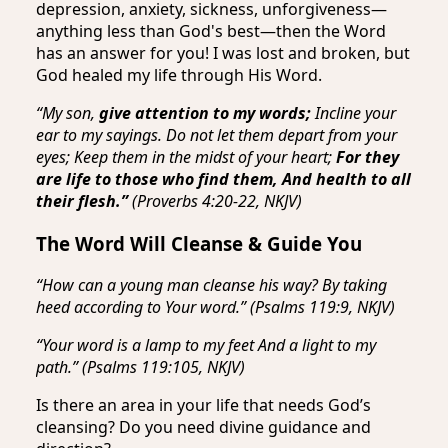
depression, anxiety, sickness, unforgiveness—
anything less than God's best—then the Word
has an answer for you! I was lost and broken, but
God healed my life through His Word.
“My son,
give attention to my words;
Incline your
ear to my sayings. Do not let them depart from your
eyes; Keep them in the midst of your heart;
For they
are life to those who find them, And health to all
their flesh.”
(Proverbs 4:20-22, NKJV)
The Word Will Cleanse & Guide You
“How can a young man cleanse his way? By taking
heed according to Your word.” (Psalms 119:9, NKJV)
“Your word is a lamp to my feet And a light to my
path.” (Psalms 119:105, NKJV)
Is there an area in your life that needs God’s
cleansing? Do you need divine guidance and