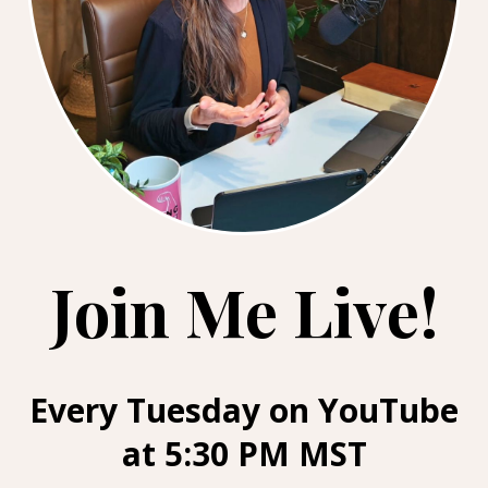
Join Me Live!
Every Tuesday on YouTube
at 5:30 PM MST