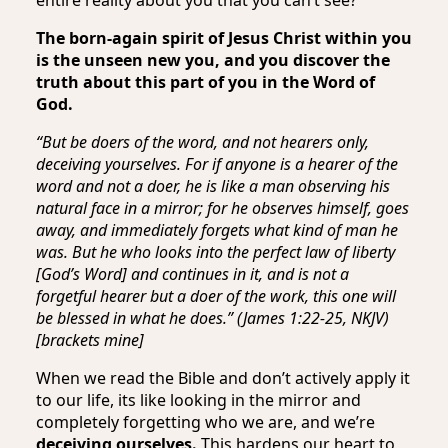
The born-again spirit of Jesus Christ within you
is the unseen new you, and you discover the
truth about this part of you in the Word of
God.
“But be doers of the word, and not hearers only,
deceiving yourselves. For if anyone is a hearer of the
word and not a doer, he is like a man observing his
natural face in a mirror; for he observes himself, goes
away, and immediately forgets what kind of man he
was. But he who looks into the perfect law of liberty
[God’s Word] and continues in it, and is not a
forgetful hearer but a doer of the work, this one will
be blessed in what he does.” (James 1:22-25, NKJV)
[brackets mine]
When we read the Bible and don’t actively apply it
to our life, its like looking in the mirror and
completely forgetting who we are, and we’re
deceiving ourselves.
This hardens our heart to