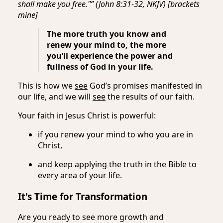
shall make you free."” (John 8:31-32, NKJV) [brackets
mine]
The more truth you know and
renew your mind to, the more
you’ll experience the power and
fullness of God in your life.
This is how we
see
God’s promises manifested in
our life, and we will
see
the results of our faith.
Your faith in Jesus Christ is powerful:
if you renew your mind to who you are in
Christ,
and keep applying the truth in the Bible to
every area of your life.
It's Time for Transformation
Are you ready to see more growth and