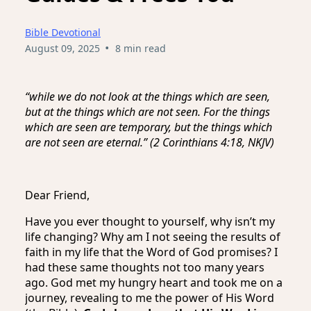
Bible Devotional
•
August 09, 2025
8 min read
“while we do not look at the things which are seen,
but at the things which are not seen. For the things
which are seen are temporary, but the things which
are not seen are eternal.” (2 Corinthians 4:18, NKJV)
Dear Friend,
Have you ever thought to yourself, why isn’t my
life changing? Why am I not seeing the results of
faith in my life that the Word of God promises? I
had these same thoughts not too many years
ago. God met my hungry heart and took me on a
journey, revealing to me the power of His Word