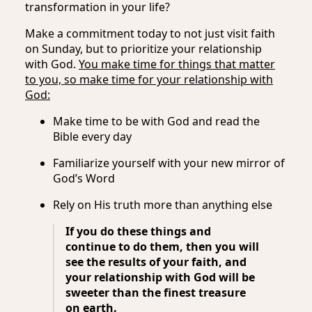
transformation in your life?
Make a commitment today to not just visit faith
on Sunday, but to prioritize your relationship
with God.
You make time for things that matter
to you, so make time for your relationship with
God:
Make time to be with God and read the
Bible every day
Familiarize yourself with your new mirror of
God’s Word
Rely on His truth more than anything else
If you do these things and
continue to do them, then you will
see the results of your faith, and
your relationship with God will be
sweeter than the finest treasure
on earth.