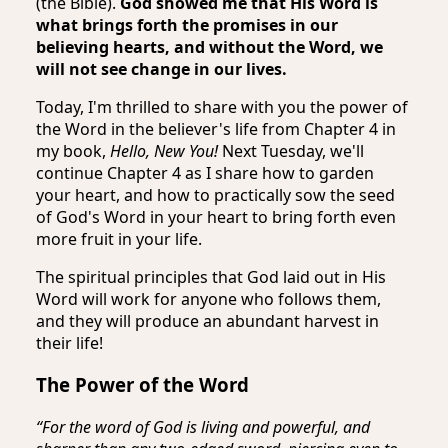
(the Bible).
God showed me that His Word is
what brings forth the promises in our
believing hearts, and without the Word, we
will not see change in our lives.
Today, I'm thrilled to share with you the power of
the Word in the believer's life from Chapter 4 in
my book,
Hello, New You!
Next Tuesday, we'll
continue Chapter 4 as I share how to garden
your heart, and how to practically sow the seed
of God's Word in your heart to bring forth even
more fruit in your life.
The spiritual principles that God laid out in His
Word will work for anyone who follows them,
and they will produce an abundant harvest in
their life!
The Power of the Word
“For the word of God is living and powerful, and