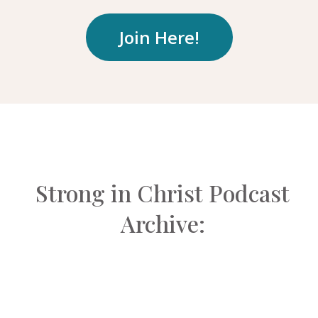
Join Here!
Strong in Christ Podcast
Archive: