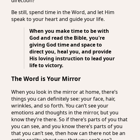
direction?
Be still, spend time in the Word, and let Him
speak to your heart and guide your life.
When you make time to be with
God and read the Bible, you're
giving God time and space to
direct you, heal you, and provide
His loving instruction to lead your
life to victory.
The Word is Your Mirror
When you look in the mirror at home, there’s
things you can definitely see: your face, hair,
wrinkles, and so forth. You can’t see your
emotions and thoughts in the mirror, but you
know they’re there. So if there’s parts of you that
you can see, and you know there’s parts of you
that you can’t see, then how can there not be an
entire reality about you that you can’t see?