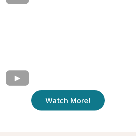
Watch More!