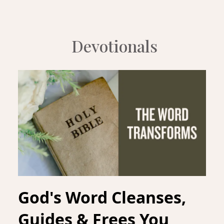
Devotionals
God's Word Cleanses,
Guides & Frees You