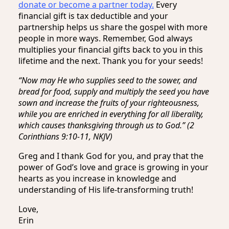
donate or become a partner today.
Every
financial gift is tax deductible and your
partnership helps us share the gospel with more
people in more ways. Remember, God always
multiplies your financial gifts back to you in this
lifetime and the next. Thank you for your seeds!
“Now may He who supplies seed to the sower, and
bread for food, supply and multiply the seed you have
sown and increase the fruits of your righteousness,
while you are enriched in everything for all liberality,
which causes thanksgiving through us to God.” (2
Corinthians 9:10-11, NKJV)
Greg and I thank God for you, and pray that the
power of God’s love and grace is growing in your
hearts as you increase in knowledge and
understanding of His life-transforming truth!
Love,
Erin