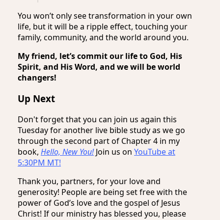
You won’t only see transformation in your own
life, but it will be a ripple effect, touching your
family, community, and the world around you.
My friend, let’s commit our life to God, His
Spirit, and His Word, and we will be world
changers!
Up Next
Don't forget that you can join us again this
Tuesday for another live bible study as we go
through the second part of Chapter 4 in my
book,
Hello, New You!
Join us on
YouTube at
5:30PM MT!
Thank you, partners, for your love and
generosity! People are being set free with the
power of God’s love and the gospel of Jesus
Christ! If our ministry has blessed you, please