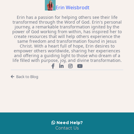
Erin Weisbrodt
Erin has a passion for helping others see their life
transformed through the Word of God. Erin's personal
journey, a remarkable transformation ignited by the
power of God working from within, has inspired her to
create resources that will help others experience the
same freedom and transformation found in Jesus
Christ. With a heart full of hope, Erin desires to
empower others worldwide, sharing her experiences
and offering a guiding light to those who dream of a
life filled with purpose, joy, and divine transformation.
Back to Blog
Need Help?
Contact Us