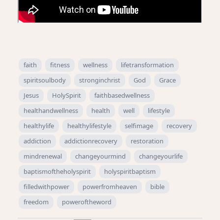
faith
fitness
wellness
lifetransformation
spiritsoulbody
stronginchrist
God
Grace
Jesus
HolySpirit
faithbasedwellness
healthandwellness
health
well
lifestyle
healthylife
healthylifestyle
selfimage
recovery
addiction
addictionrecovery
restoration
mindrenewal
changeyourmind
changeyourlife
baptismoftheholyspirit
holyspiritbaptism
filledwithpower
powerfromheaven
bible
freedom
poweroftheword