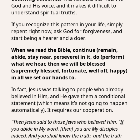
God and His voice, and it makes it difficult to
understand spiritual truths.
If you recognize this pattern in your life, simply
repent right now, ask God for forgiveness, and
start being a hearer and a doer.
When we read the Bible, continue (remain,
abide, stay near, persevere) in it, do (perform)
what we hear, then we will be blessed
(supremely blessed, fortunate, well off, happy)
in all we set our hands to.
In fact, Jesus was talking to people who already
believed in Him, and He gave them a conditional
statement (which means it’s not going to happen
automatically). It requires our cooperation.
“Then Jesus said to those Jews who believed Him, "
If
you abide in My word,
[then]
you are My disciples
indeed. And you shall know the truth, and the truth