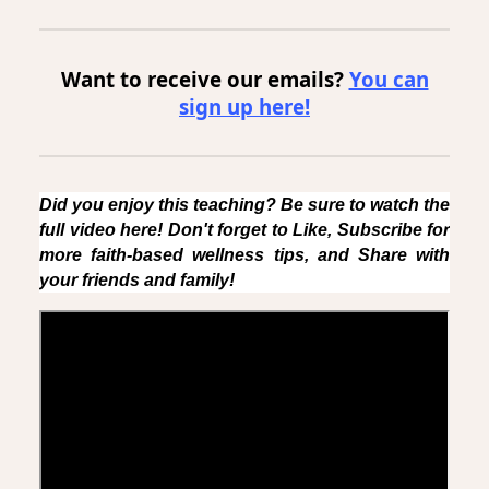
Want to receive our emails?
You can
sign up here!
Did you enjoy this teaching? Be sure to watch the
full video here! Don't forget to Like, Subscribe for
more faith-based wellness tips, and Share with
your friends and family!