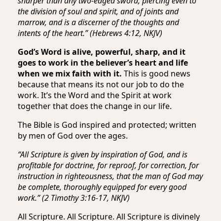
sharper than any two-edged sword, piercing even to
the division of soul and spirit, and of joints and
marrow, and is a discerner of the thoughts and
intents of the heart.” (Hebrews 4:12, NKJV)
God’s Word is alive, powerful, sharp, and it
goes to work in the believer’s heart and life
when we mix faith with it.
This is good news
because that means its not our job to do the
work. It’s the Word and the Spirit at work
together that does the change in our life.
The Bible is God inspired and protected; written
by men of God over the ages.
“All Scripture is given by inspiration of God, and is
profitable for doctrine, for reproof, for correction, for
instruction in righteousness, that the man of God may
be complete, thoroughly equipped for every good
work.” (2 Timothy 3:16-17, NKJV)
All Scripture. All Scripture. All Scripture is divinely