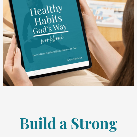
Build a Strong