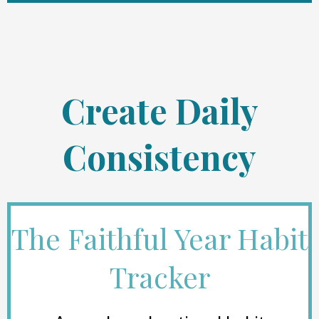
Create Daily
Consistency
The Faithful Year Habit
Tracker