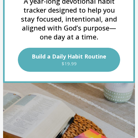
A year-long devotional habit
tracker designed to help you
stay focused, intentional, and
aligned with God’s purpose—
one day at a time.
Build a Daily Habit Routine
$19.99