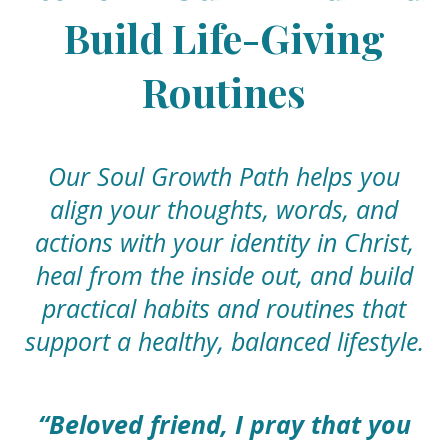
Build Life-Giving
Routines
Our Soul Growth Path helps you
align your thoughts, words, and
actions with your identity in Christ,
heal from the inside out, and build
practical habits and routines that
support a healthy, balanced lifestyle.
“Beloved friend, I pray that you