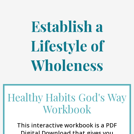
Establish a
Lifestyle of
Wholeness
Healthy Habits God's Way
Workbook
This interactive workbook is a PDF
Digital Download that gives you