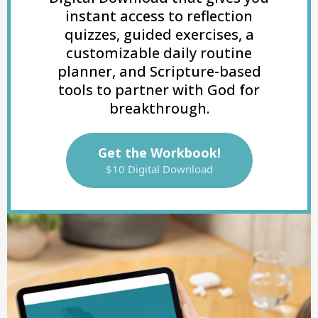
instant access to reflection
quizzes, guided exercises, a
customizable daily routine
planner, and Scripture-based
tools to partner with God for
breakthrough.
Get the Workbook!
$10 Digital Download