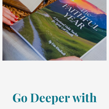
Go Deeper with