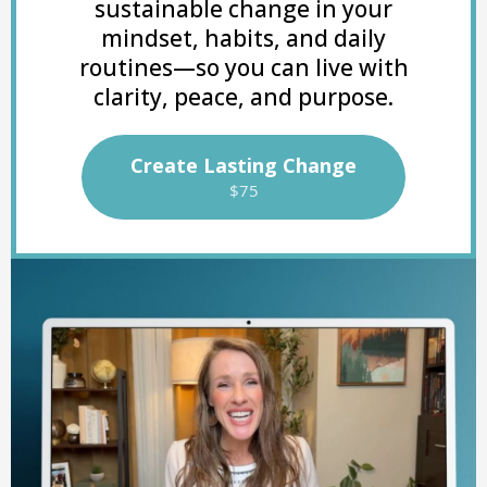
sustainable change in your
mindset, habits, and daily
routines—so you can live with
clarity, peace, and purpose.
Create Lasting Change
$75