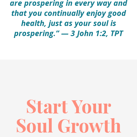
are prospering in every way and
that you continually enjoy good
health, just as your soul is
prospering.” — 3 John 1:2, TPT
Start Your
Soul Growth