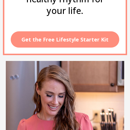
your life.
Get the Free Lifestyle Starter Kit