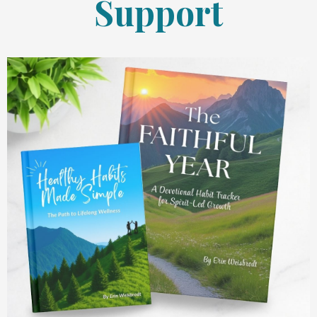
Support