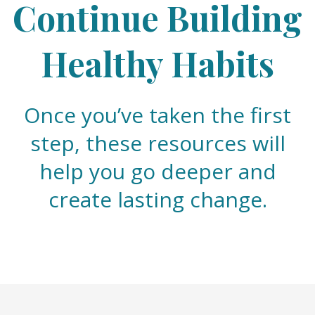
Continue Building
Healthy Habits
Once you’ve taken the first
step, these resources will
help you go deeper and
create lasting change.