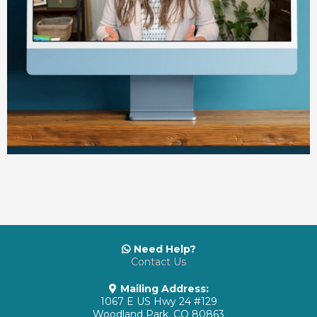
Need Help?
Contact Us
Mailing Address:
1067 E US Hwy 24 #129
Woodland Park, CO 80863