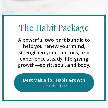
The Habit Package
A powerful two-part bundle to
help you renew your mind,
strengthen your routines, and
experience steady, life-giving
growth—spirit, soul, and body.
Best Value for Habit Growth
Sale Price: $24!