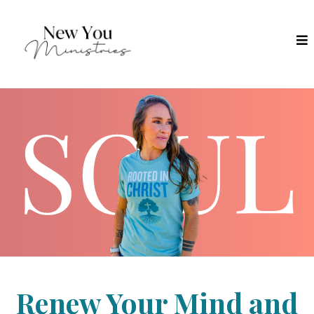
Renew Your Mind and