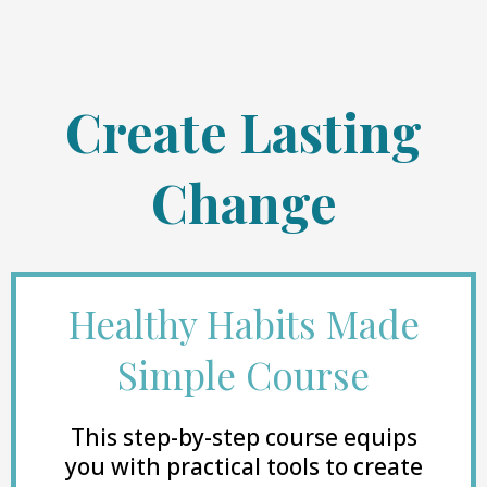
Create Lasting
Change
Healthy Habits Made
Simple Course
This step-by-step course equips
you with practical tools to create