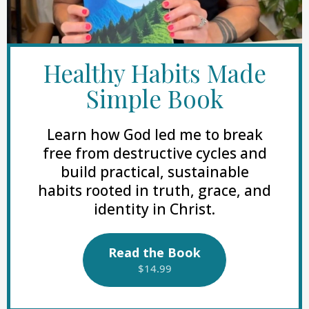
Healthy Habits Made
Simple Book
Learn how God led me to break
free from destructive cycles and
build practical, sustainable
habits rooted in truth, grace, and
identity in Christ.
Read the Book
$14.99