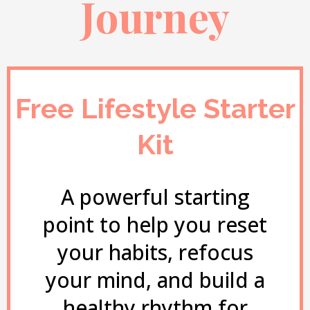
Journey
Free Lifestyle Starter
Kit
A powerful starting
point to help you reset
your habits, refocus
your mind, and build a
healthy rhythm for