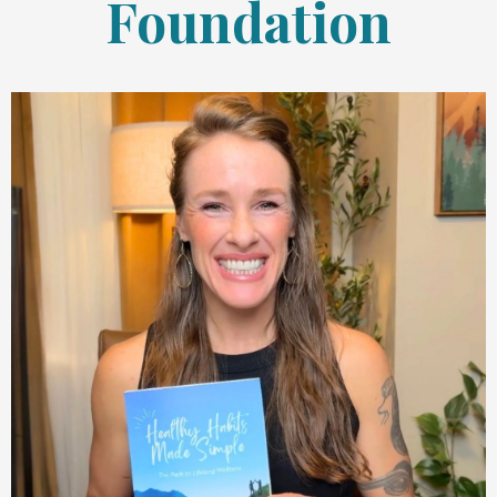
Foundation