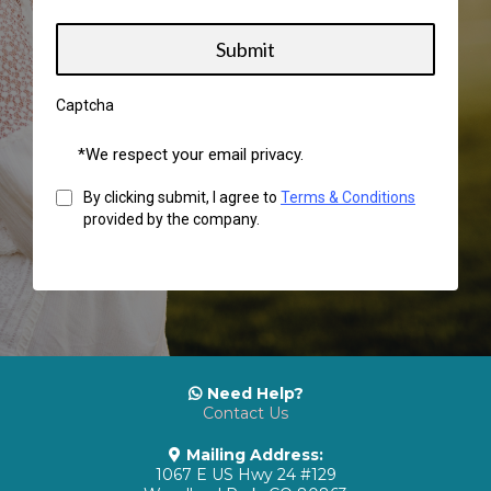
Submit
Captcha
*We respect your email privacy.
By clicking submit, I agree to
Terms & Conditions
provided by the company.
Need Help?
Contact Us
Mailing Address:
1067 E US Hwy 24 #129