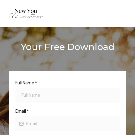
Your Free Download
Full Name
*
Email
*