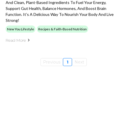
And Clean, Plant-Based Ingredients To Fuel Your Energy,
Support Gut Health, Balance Hormones, And Boost Brain
Function. It’s A Delicious Way To Nourish Your Body And Live
Strong!
New You Lifestyle
Recipes & Faith-Based Nutrition
Read More
Previous
1
Next