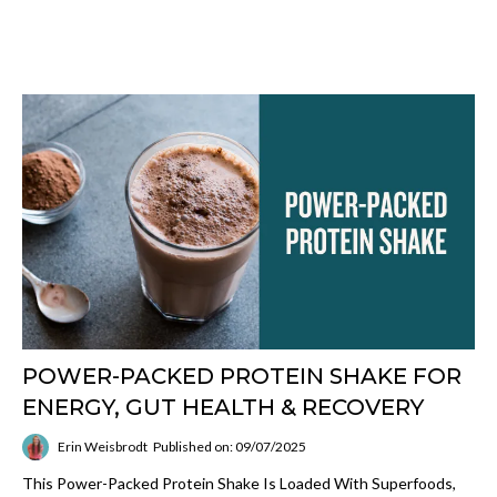
POWER-PACKED PROTEIN SHAKE FOR
ENERGY, GUT HEALTH & RECOVERY
Erin Weisbrodt
Published on: 09/07/2025
This Power-Packed Protein Shake Is Loaded With Superfoods,