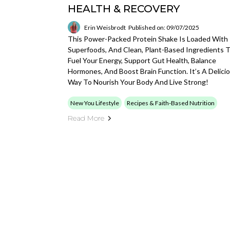
HEALTH & RECOVERY
Erin Weisbrodt
Published on: 09/07/2025
This Power-Packed Protein Shake Is Loaded With
Superfoods, And Clean, Plant-Based Ingredients 
Fuel Your Energy, Support Gut Health, Balance
Hormones, And Boost Brain Function. It’s A Delici
Way To Nourish Your Body And Live Strong!
New You Lifestyle
Recipes & Faith-Based Nutrition
Read More