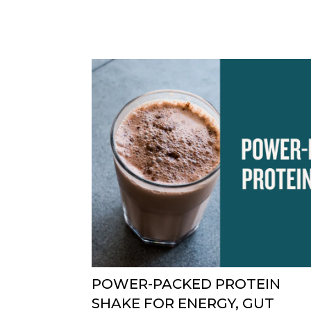
POWER-PACKED PROTEIN
SHAKE FOR ENERGY, GUT