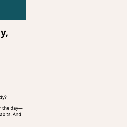
y,
dy?
or the day—
abits. And