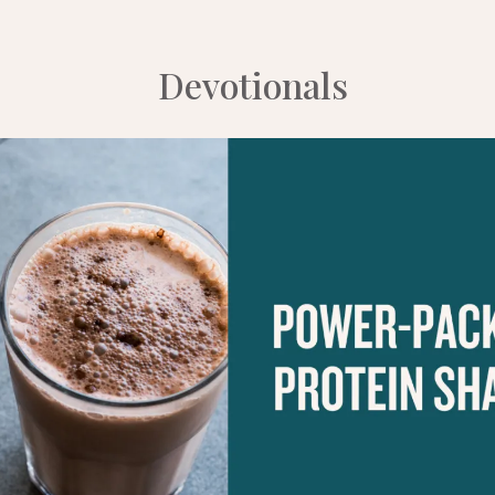
Devotionals