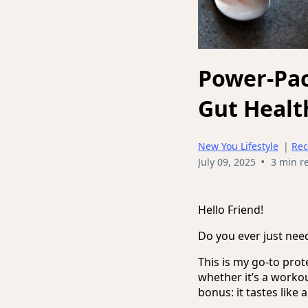
Power-Pac
Gut Healt
New You Lifestyle
|
Rec
•
July 09, 2025
3 min r
Hello Friend!
Do you ever just nee
This is my go-to prot
whether it’s a workou
bonus: it tastes like