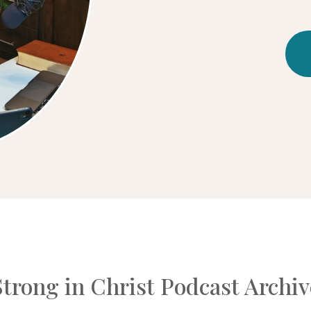
Strong in Christ Podcast Archiv