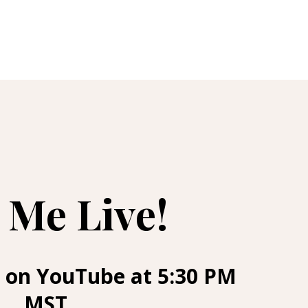
 Me Live!
 on YouTube at 5:30 PM
MST