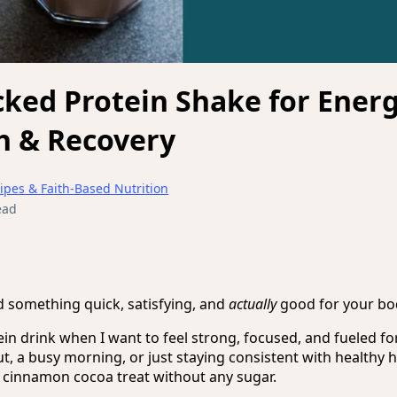
ked Protein Shake for Energ
h & Recovery
ipes & Faith-Based Nutrition
ead
d something quick, satisfying, and
actually
good for your bo
ein drink when I want to feel strong, focused, and fueled f
t, a busy morning, or just staying consistent with healthy h
 a cinnamon cocoa treat without any sugar.