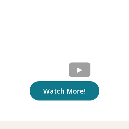
Watch More!