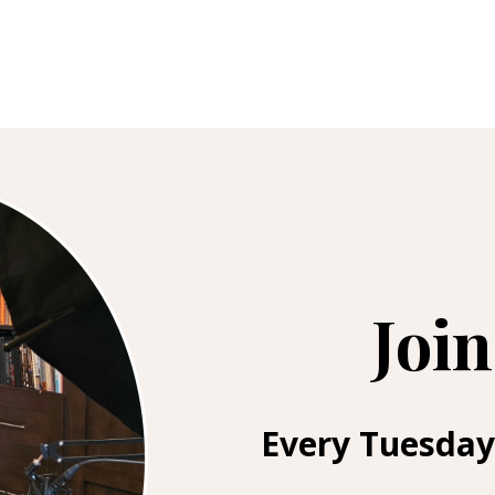
Join
Every Tuesday