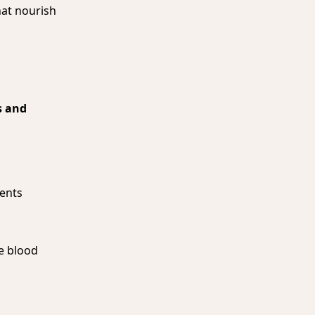
hat nourish
 and
ents
te blood