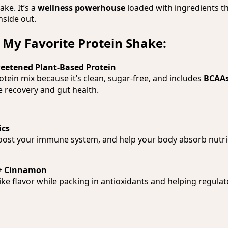
hake. It’s a
wellness powerhouse
loaded with ingredients t
nside out.
 My Favorite Protein Shake:
weetened Plant-Based Protein
rotein mix because it’s clean, sugar-free, and includes
BCAAs
 recovery and gut health.
ics
oost your immune system, and help your body absorb nutri
+ Cinnamon
like flavor while packing in antioxidants and helping regula