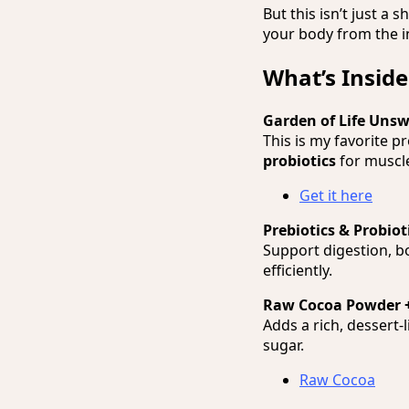
But this isn’t just a s
your body from the i
What’s Inside
Garden of Life Uns
This is my favorite p
probiotics
for muscle
Get it here
Prebiotics & Probiot
Support digestion, b
efficiently.
Raw Cocoa Powder 
Adds a rich, dessert-
sugar.
Raw Cocoa