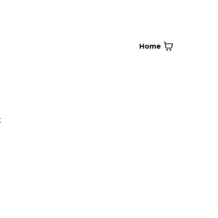
Home
t