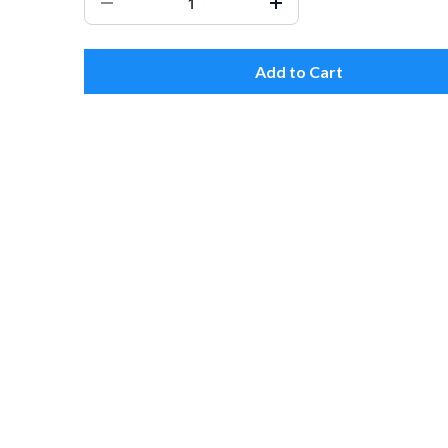
Add to Cart