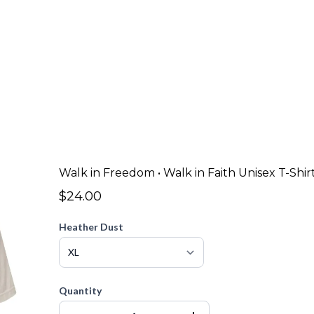
Walk in Freedom • Walk in Faith Unisex T-Shir
$24.00
Heather Dust
Quantity