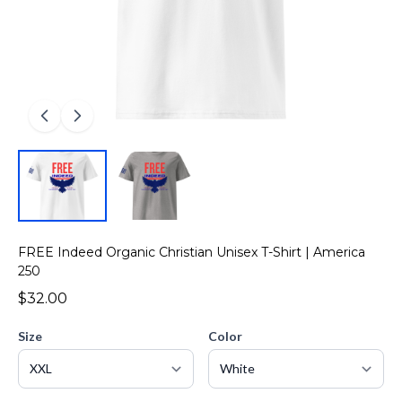
FREE Indeed Organic Christian Unisex T-Shirt | America
250
$32.00
Size
Color