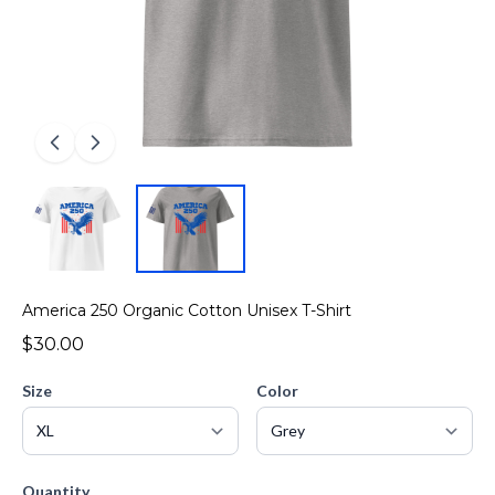
America 250 Organic Cotton Unisex T-Shirt
$30.00
Size
Color
Quantity