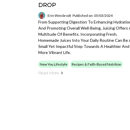
DROP
Erin Weisbrodt
Published on: 05/03/2024
From Supporting Digestion To Enhancing Hydratio
And Promoting Overall Well-Being, Juicing Offers 
Multitude Of Benefits. Incorporating Fresh,
Homemade Juices Into Your Daily Routine Can Be 
Small Yet Impactful Step Towards A Healthier And
More Vibrant Life.
New You Lifestyle
Recipes & Faith-Based Nutrition
Read More