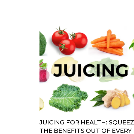
JUICING FOR HEALTH: SQUEE
THE BENEFITS OUT OF EVERY