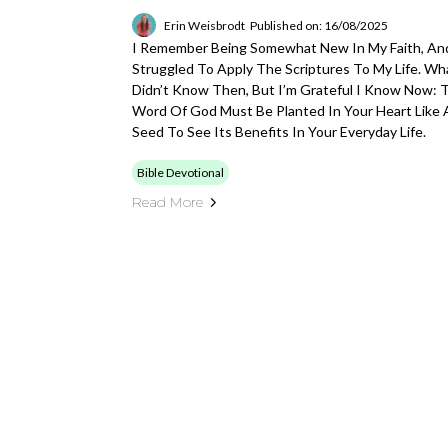
Erin Weisbrodt
Published on: 16/08/2025
I Remember Being Somewhat New In My Faith, And
Struggled To Apply The Scriptures To My Life. Wha
Didn’t Know Then, But I’m Grateful I Know Now: 
Word Of God Must Be Planted In Your Heart Like 
Seed To See Its Benefits In Your Everyday Life.
Bible Devotional
Read More