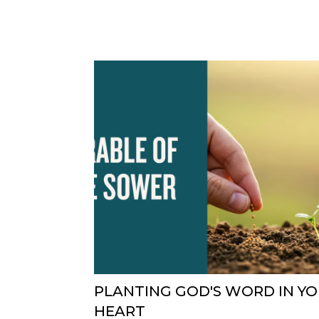
PLANTING GOD'S WORD IN Y
HEART