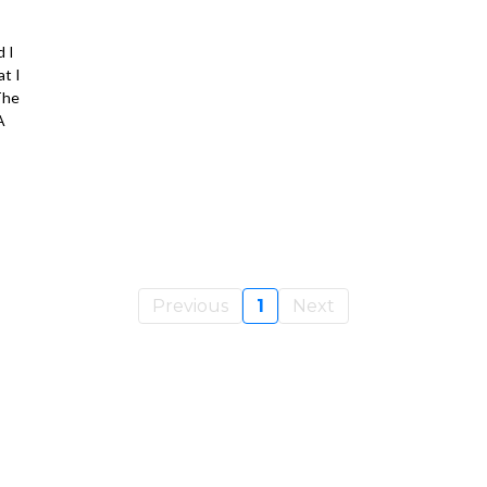
 I
t I
The
A
Previous
1
Next